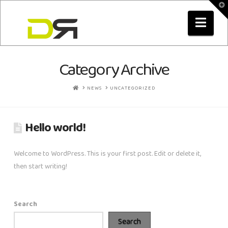
T
t
Nav
W
Category Archive
HOME
NEWS
UNCATEGORIZED
Hello world!
Welcome to WordPress. This is your first post. Edit or delete it,
then start writing!
Search
Search