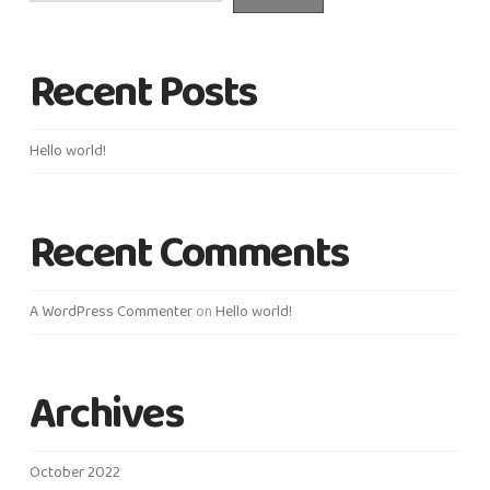
Recent Posts
Hello world!
Recent Comments
A WordPress Commenter
on
Hello world!
Archives
October 2022