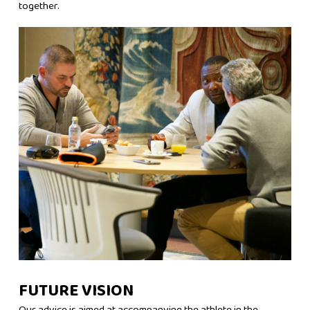
together.
FUTURE VISION
Our advice is aimed at accompanying the athlete in the