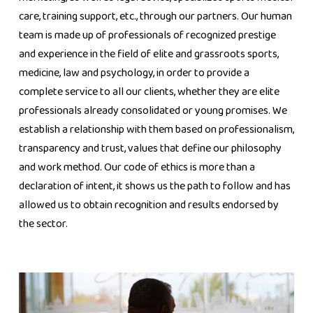
care, training support, etc., through our partners. Our human
team is made up of professionals of recognized prestige
and experience in the field of elite and grassroots sports,
medicine, law and psychology, in order to provide a
complete service to all our clients, whether they are elite
professionals already consolidated or young promises. We
establish a relationship with them based on professionalism,
transparency and trust, values ​​that define our philosophy
and work method. Our code of ethics is more than a
declaration of intent, it shows us the path to follow and has
allowed us to obtain recognition and results endorsed by
the sector.