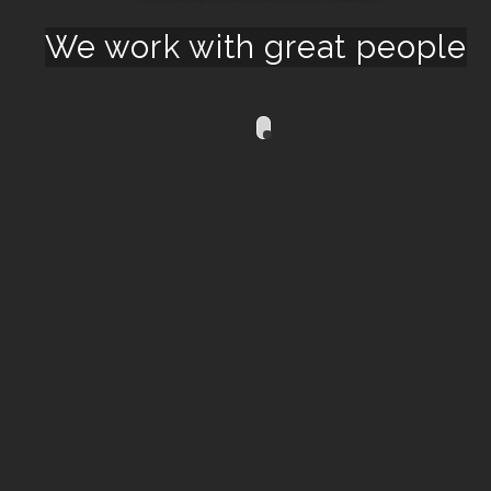
We work with great people