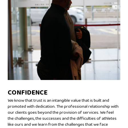
CONFIDENCE
We know that trust is an intangible value that is built and
promoted with dedication. The professional relationship with
our clients goes beyond the provision of services. We feel
the challenges, the successes and the difficulties of athletes
like ours and we learn from the challenges that we face