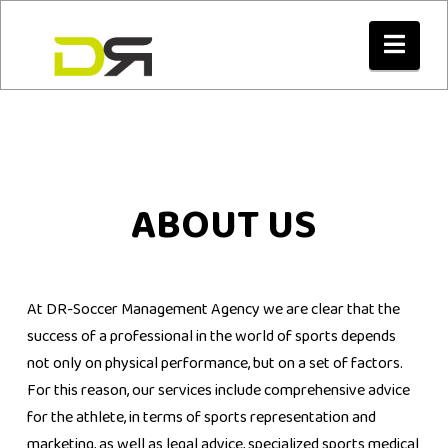
Nav
ABOUT US
At DR-Soccer Management Agency we are clear that the
success of a professional in the world of sports depends
not only on physical performance, but on a set of factors.
For this reason, our services include comprehensive advice
for the athlete, in terms of sports representation and
marketing, as well as legal advice, specialized sports medical