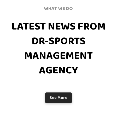
WHAT WE DO
LATEST NEWS FROM
DR-SPORTS
MANAGEMENT
AGENCY
See More