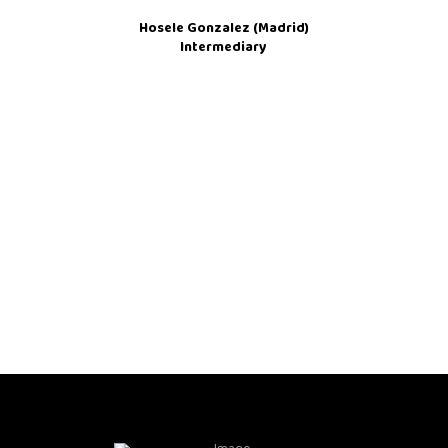
Hosele Gonzalez (Madrid)
Intermediary