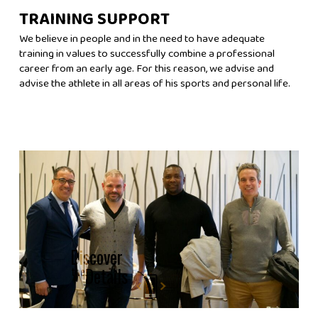
TRAINING SUPPORT
We believe in people and in the need to have adequate
training in values ​​to successfully combine a professional
career from an early age. For this reason, we advise and
advise the athlete in all areas of his sports and personal life.
Discover
the
Details