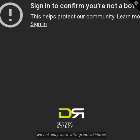
T
t
W
SPORTS
AGENCY
We not only work with great athletes