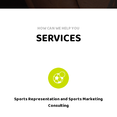
HOW CAN WE HELP YOU
SERVICES
Sports Representation and Sports Marketing
Consulting