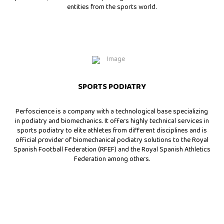
entities from the sports world.
SPORTS PODIATRY
Perfoscience is a company with a technological base specializing
in podiatry and biomechanics. It offers highly technical services in
sports podiatry to elite athletes from different disciplines and is
official provider of biomechanical podiatry solutions to the Royal
Spanish Football Federation (RFEF) and the Royal Spanish Athletics
Federation among others.