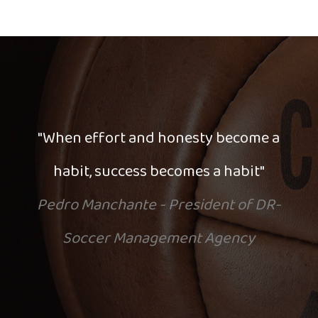
"When effort and honesty become a
habit, success becomes a habit"
Pedro Manchante - President of DR-
Soccer Management Agency