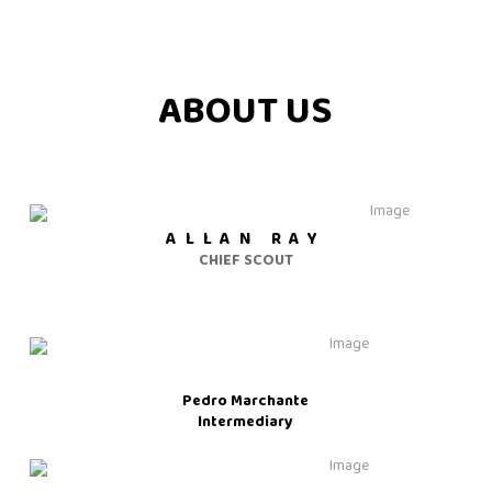
ABOUT US
ALLAN RAY
CHIEF SCOUT
Pedro Marchante
Intermediary