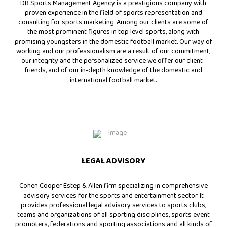
DR Sports Management Agency is a prestigious company with
proven experience in the field of sports representation and
consulting for sports marketing. Among our clients are some of
the most prominent figures in top level sports, along with
promising youngsters in the domestic football market. Our way of
working and our professionalism are a result of our commitment,
our integrity and the personalized service we offer our client-
friends, and of our in-depth knowledge of the domestic and
international football market.
LEGAL ADVISORY
Cohen Cooper Estep & Allen firm specializing in comprehensive
advisory services for the sports and entertainment sector. It
provides professional legal advisory services to sports clubs,
teams and organizations of all sporting disciplines, sports event
promoters, federations and sporting associations and all kinds of