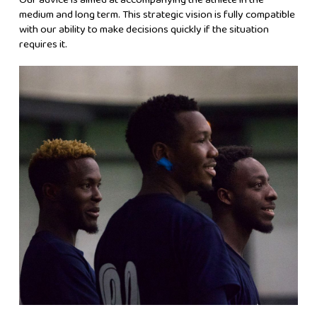
medium and long term. This strategic vision is fully compatible
with our ability to make decisions quickly if the situation
requires it.